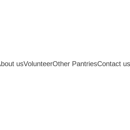
bout us
Volunteer
Other Pantries
Contact u