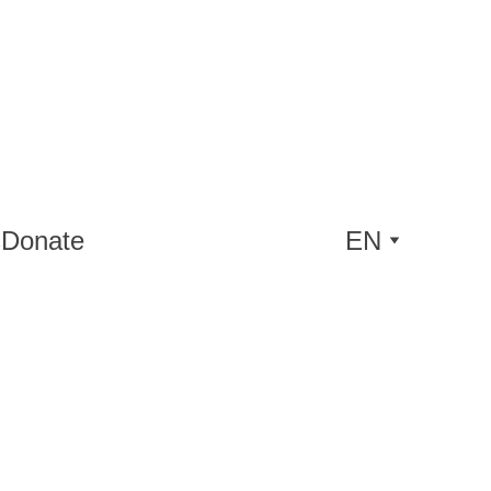
s
Donate
EN