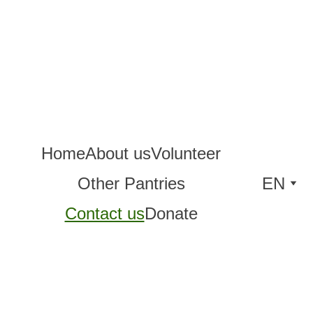
Home
About us
Volunteer
Other Pantries
EN
Contact us
Donate
Con