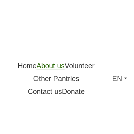
Home
About us
Volunteer
Other Pantries
EN
Contact us
Donate