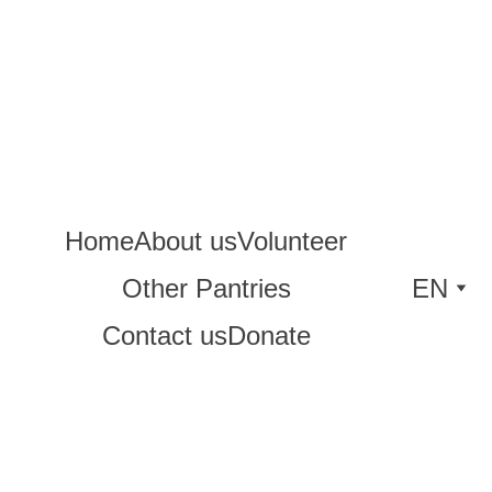
Home
About us
Volunteer
Other Pantries
EN
Contact us
Donate